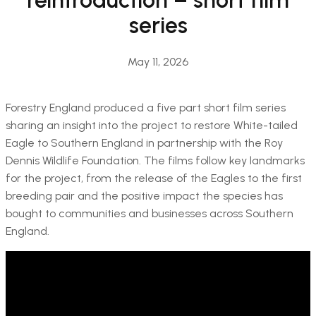
series
May 11, 2026
Forestry England produced a five part short film series
sharing an insight into the project to restore White-tailed
Eagle to Southern England in partnership with the Roy
Dennis Wildlife Foundation. The films follow key landmarks
for the project, from the release of the Eagles to the first
breeding pair and the positive impact the species has
bought to communities and businesses across Southern
England.