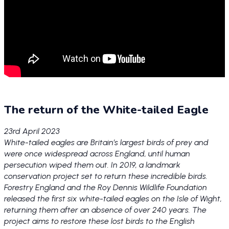
The return of the White-tailed Eagle
23rd April 2023
White-tailed eagles are Britain’s largest birds of prey and
were once widespread across England, until human
persecution wiped them out. In 2019, a landmark
conservation project set to return these incredible birds.
Forestry England and the Roy Dennis Wildlife Foundation
released the first six white-tailed eagles on the Isle of Wight,
returning them after an absence of over 240 years. The
project aims to restore these lost birds to the English