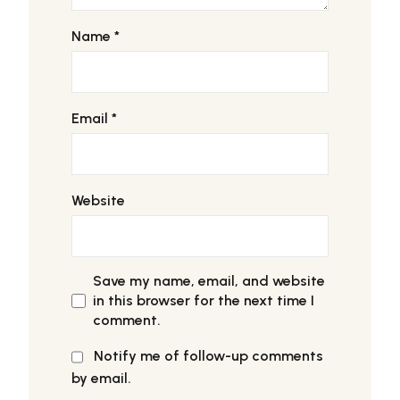
Name
*
Email
*
Website
Save my name, email, and website
in this browser for the next time I
comment.
Notify me of follow-up comments
by email.