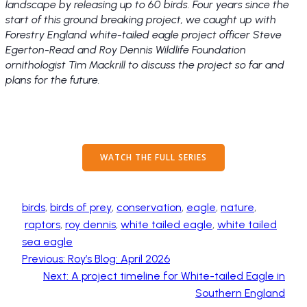
landscape by releasing up to 60 birds. Four years since the
start of this ground breaking project, we caught up with
Forestry England white-tailed eagle project officer Steve
Egerton-Read and Roy Dennis Wildlife Foundation
ornithologist Tim Mackrill to discuss the project so far and
plans for the future.
WATCH THE FULL SERIES
birds
, 
birds of prey
, 
conservation
, 
eagle
, 
nature
,
raptors
, 
roy dennis
, 
white tailed eagle
, 
white tailed
sea eagle
Previous:
Roy’s Blog: April 2026
Next:
A project timeline for White-tailed Eagle in
Southern England