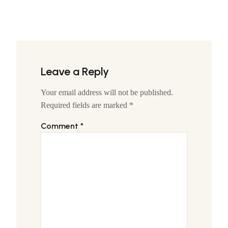
Leave a Reply
Your email address will not be published.
Required fields are marked
*
Comment
*