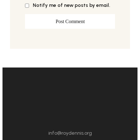
Notify me of new posts by email.
info@roydennis.org