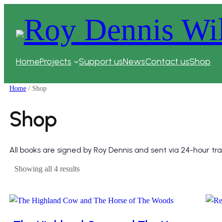
Skip
to
content
Home
Projects
Support us
News
Contact us
Shop
Home
/ Shop
Shop
All books are signed by Roy Dennis and sent via 24-hour tra
Sorted
Showing all 4 results
by
price:
high
to