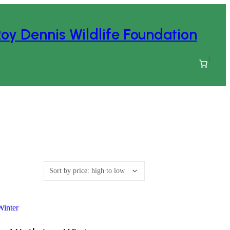
oy Dennis Wildlife Foundation
1