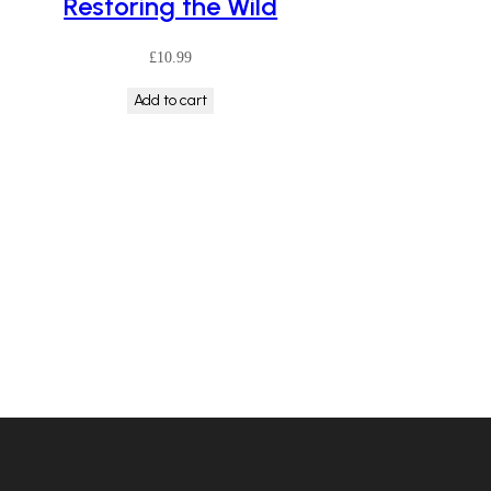
Restoring the Wild
£
10.99
Add to cart