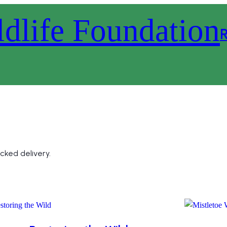
R
cked delivery.