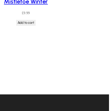
Mistletoe Winter
£
9.99
Add to cart