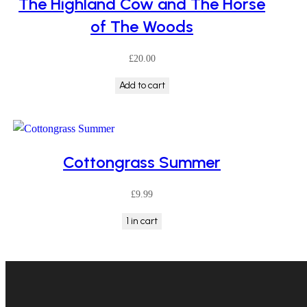
The Highland Cow and The Horse
low
of The Woods
£
20.00
Add to cart
Cottongrass Summer
£
9.99
1 in cart