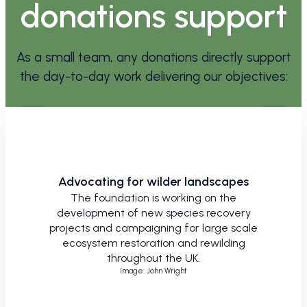
donations support
As a small team, any donations directly support
the day-to-day work delivering our objectives:
Advocating for wilder landscapes
The foundation is working on the
development of new species recovery
projects and campaigning for large scale
ecosystem restoration and rewilding
throughout the UK.
Image: John Wright