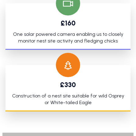
£160
One solar powered camera enabling us to closely
monitor nest site activity and fledging chicks
£330
Construction of a nest site suitable for wild Osprey
or White-tailed Eagle