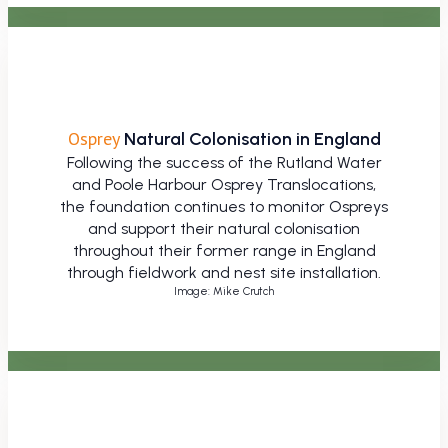
Osprey
Natural Colonisation in England
Following the success of the Rutland Water
and Poole Harbour Osprey Translocations,
the foundation continues to monitor Ospreys
and support their natural colonisation
throughout their former range in England
through fieldwork and nest site installation.
Image: Mike Crutch