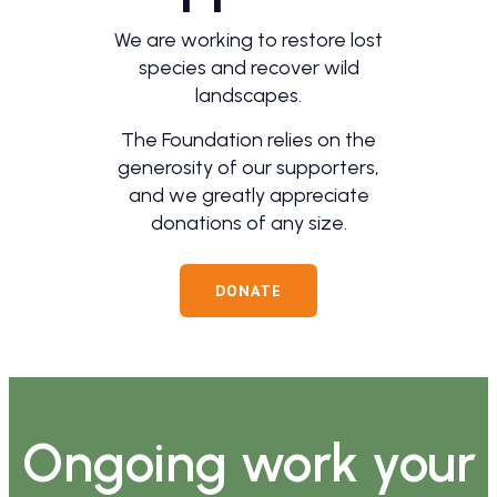
We are working to restore lost
species and recover wild
landscapes.
The Foundation relies on the
generosity of our supporters,
and we greatly appreciate
donations of any size.
DONATE
Ongoing work your