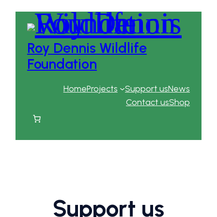
Roy Dennis Wildlife
Foundation
Home
Projects
Support us
News
Contact us
Shop
Support us