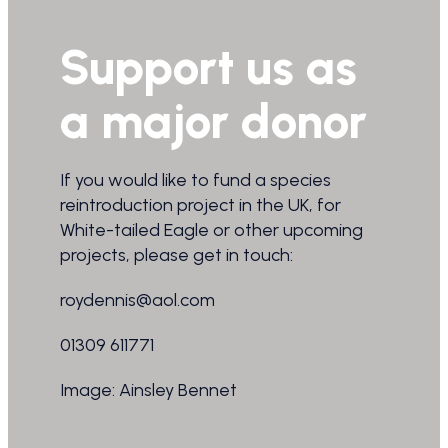
Support us as
a major donor
If you would like to fund a species
reintroduction project in the UK, for
White-tailed Eagle or other upcoming
projects, please get in touch:
roydennis@aol.com
01309 611771
Image: Ainsley Bennet