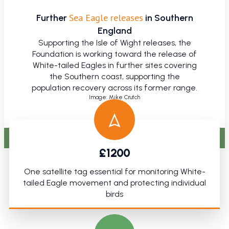
Sea Eagle releases
Further
in Southern
England
Supporting the Isle of Wight releases, the
Foundation is working toward the release of
White-tailed Eagles in further sites covering
the Southern coast, supporting the
population recovery across its former range.
Image: Mike Crutch
£1200
.
One satellite tag essential for monitoring White-
tailed Eagle movement and protecting individual
birds