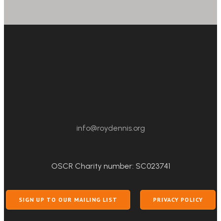
info@roydennis.org
OSCR Charity number: SC023741
SIGN UP TO OUR MAILING LIST
PRIVACY POLICY