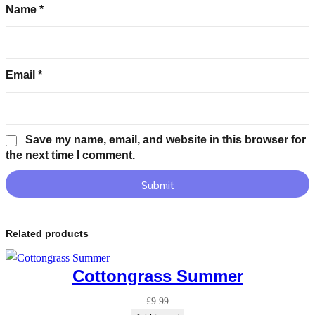
Name
*
Email
*
Save my name, email, and website in this browser for
the next time I comment.
Related products
Cottongrass Summer
£
9.99