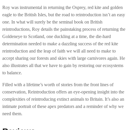
e
Roy was instrumental in returning the Osprey, red kite and golden
W
eagle to the British Isles, but the road to reintroduction isn’t an easy
i
one. In what will surely be the seminal book on British
l
reintroductions, Roy details the painstaking process of returning the
d
Goldeneye to Scotland, one duckling at a time, the die-hard
q
determination needed to make a dazzling success of the red kite
u
reintroduction and the leap of faith we will all need to make to
a
accept sharing our forests and skies with large carnivores again. He
n
also illustrates all that we have to gain by restoring our ecosystems
t
to balance.
i
t
Filled with a lifetime’s worth of stories from the front lines of
y
conservation, Reintroduction offers an eye-opening insight into the
complexities of reintroducing extinct animals to Britain. It’s also an
intimate portrait of these apex predators and a reminder of why we
need them.