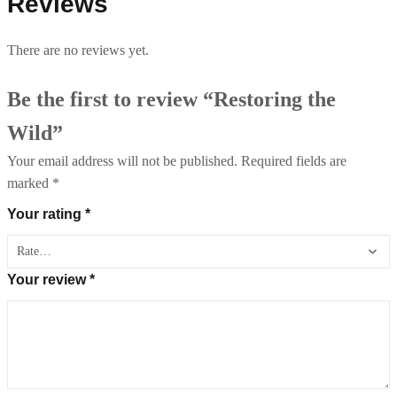
Reviews
There are no reviews yet.
Be the first to review “Restoring the
Wild”
Your email address will not be published.
Required fields are
marked
*
Your rating
*
Your review
*