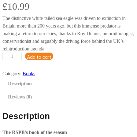
£
10.99
The distinctive white-tailed sea eagle was driven to extinction in
Britain more than 200 years ago, but this immense predator is
making a return to our skies, thanks to Roy Dennis, an ornithologist,
conservationist and arguably the driving force behind the UK’s
reintroduction agenda.
Add to cart
R
e
s
Category:
Books
t
Description
o
r
Reviews (0)
i
n
Description
g
t
The RSPB’s book of the season
h