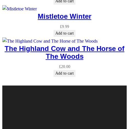
Add to cart
Mistletoe Winter
£
9.99
Add to cart
The Highland Cow and The Horse of
The Woods
£
20.00
Add to cart