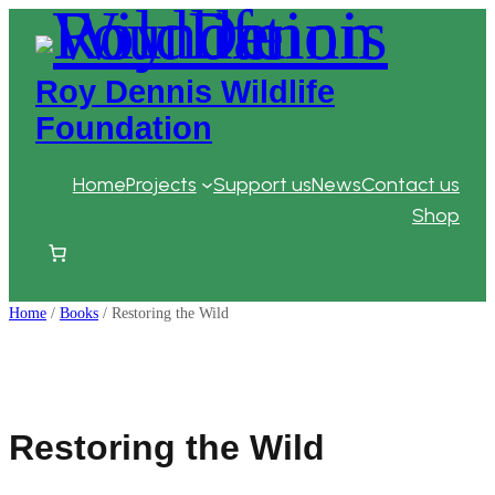
Skip
to
content
Roy Dennis Wildlife
Foundation
Home
Projects
Support us
News
Contact us
Shop
Home
/
Books
/ Restoring the Wild
Restoring the Wild