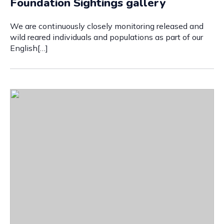
Foundation Sightings gallery
We are continuously closely monitoring released and
wild reared individuals and populations as part of our
English[…]