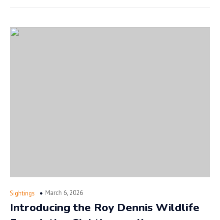
March 6, 2026
Sightings
Introducing the Roy Dennis Wildlife