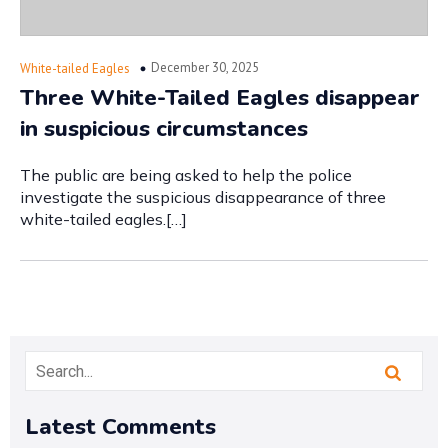
December 30, 2025
White-tailed Eagles
Three White-Tailed Eagles disappear
in suspicious circumstances
The public are being asked to help the police
investigate the suspicious disappearance of three
white-tailed eagles.[…]
Latest Comments