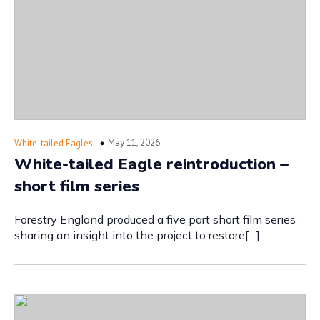
May 11, 2026
White-tailed Eagles
White-tailed Eagle reintroduction –
short film series
Forestry England produced a five part short film series
sharing an insight into the project to restore[…]