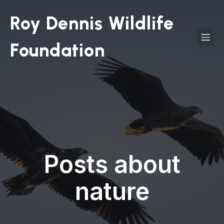
Roy Dennis Wildlife
Foundation
Posts about
nature