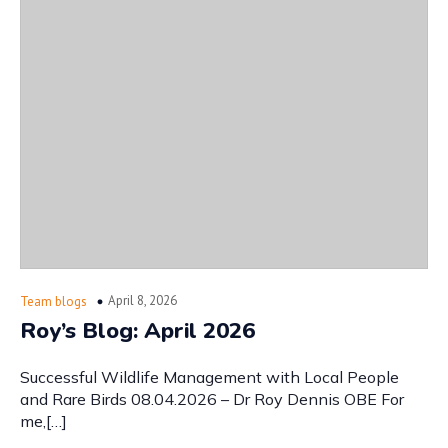
April 8, 2026
Team blogs
Roy’s Blog: April 2026
Successful Wildlife Management with Local People
and Rare Birds 08.04.2026 – Dr Roy Dennis OBE For
me,[…]