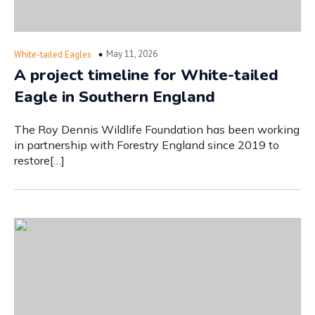
May 11, 2026
White-tailed Eagles
A project timeline for White-tailed
Eagle in Southern England
The Roy Dennis Wildlife Foundation has been working
in partnership with Forestry England since 2019 to
restore[…]