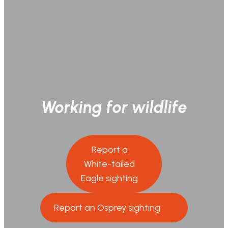
Working for wildlife
Report a
White-tailed
Eagle sighting
Report an Osprey sighting