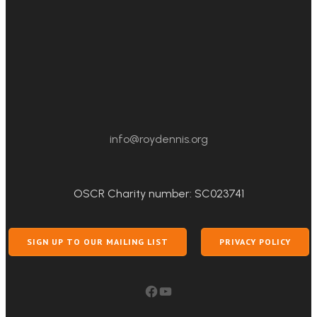
info@roydennis.org
OSCR Charity number: SC023741
SIGN UP TO OUR MAILING LIST
PRIVACY POLICY
Facebook
YouTube