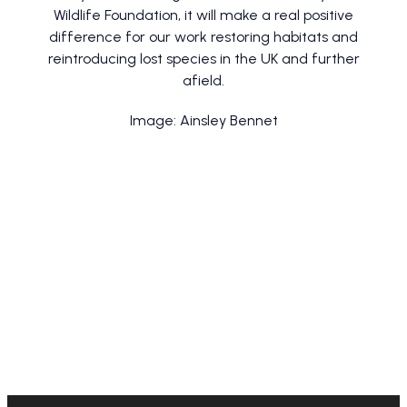
Wildlife Foundation, it will make a real positive
difference for our work restoring habitats and
reintroducing lost species in the UK and further
afield.
Image: Ainsley Bennet