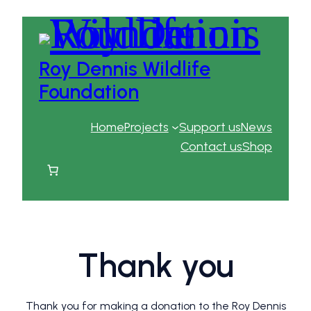
Roy Dennis Wildlife
Foundation
Home
Projects
Support us
News
Contact us
Shop
Thank you
Thank you for making a donation to the Roy Dennis